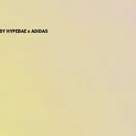
 BY HYPEBAE x ADIDAS