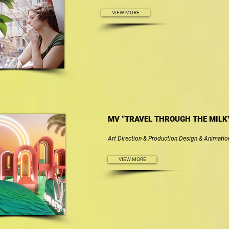
VIEW MORE
MV “TRAVEL THROUGH THE MILK
Art Direction & Production Design & Animatio
VIEW MORE