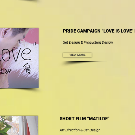
PRIDE CAMPAIGN "LOVE IS LOVE"
Set Design & Production Design
VIEW MORE
SHORT FILM “MATILDE”
Art Direction & Set Design