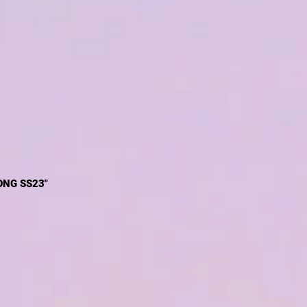
ONG SS23"