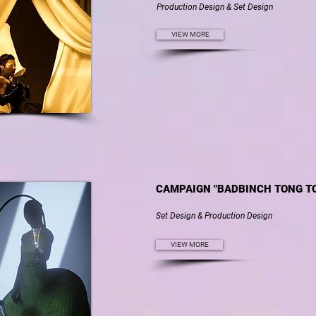
Production Design & Set Design
VIEW MORE
CAMPAIGN "BADBINCH TONG T
Set Design & Production Design
VIEW MORE