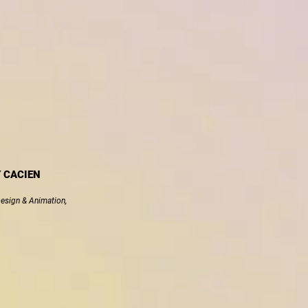
Y CACIEN
Design & Animation,