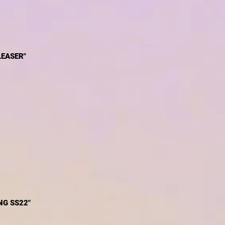
LEASER"
G SS22"