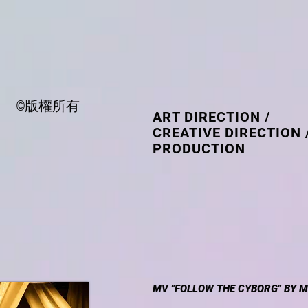
©版權所有
ART DIRECTION /
CREATIVE DIRECTION 
PRODUCTION
MV "FOLLOW THE CYBORG" BY M