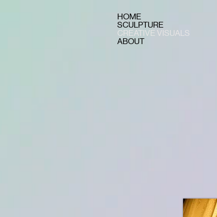
HOME
SCULPTURE
CREATIVE VISUALS
ABOUT