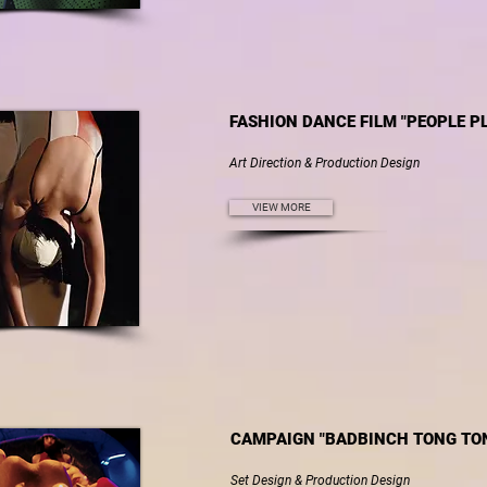
FASHION DANCE FILM "PEOPLE P
Art Direction & Production Design
VIEW MORE
CAMPAIGN "BADBINCH TONG TON
Set Design & Production Design