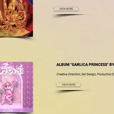
VIEW MORE
ALBUM "GARLICA PRINCESS" B
Creative Direction, Set Design, Production 
VIEW MORE