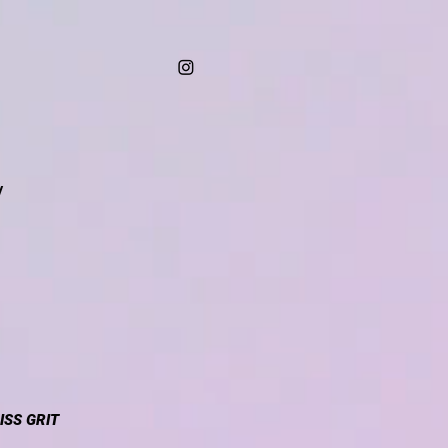
/
ISS GRIT