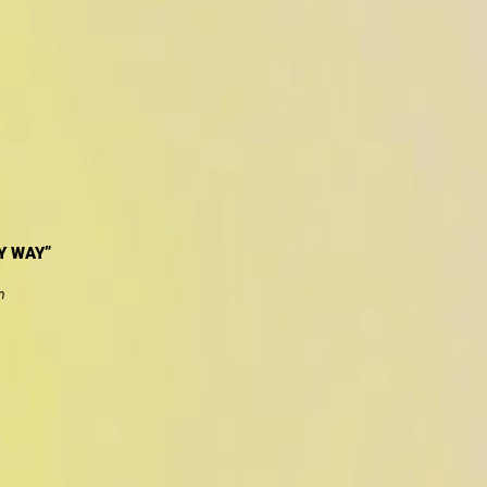
Y WAY”
n