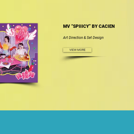
MV “SPIIICY” BY CACIEN
Art Direction & Set Design
VIEW MORE