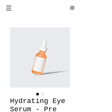
Hydrating Eye
Serum - Pre