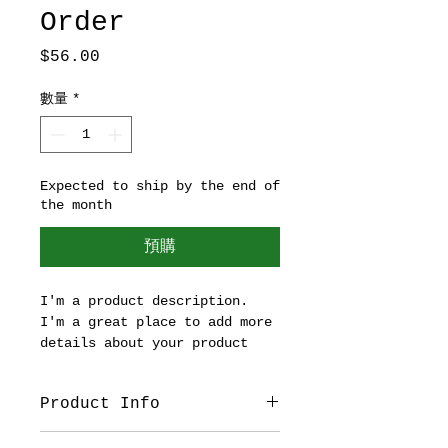
Order
價
$56.00
格
數量
*
Expected to ship by the end of
the month
預購
I'm a product description. 
I'm a great place to add more 
details about your product 
such as sizing, material, 
care instructions and 
Product Info
cleaning instructions.
I'm a great place to add more 