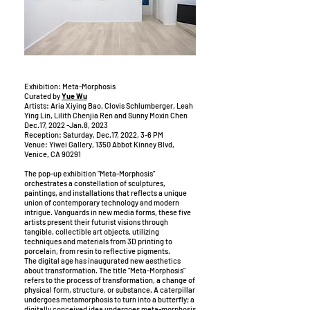
Exhibition: Meta-Morphosis
Curated by
Yue Wu
Artists: Aria Xiying Bao, Clovis Schlumberger, Leah
Ying Lin, Lilith Chenjia Ren and Sunny Moxin Chen
Dec.17, 2022 -Jan.8, 2023
Reception: Saturday, Dec.17, 2022, 3-6 PM
Venue: Yiwei Gallery, 1350 Abbot Kinney Blvd,
Venice, CA 90291
The pop-up exhibition “Meta-Morphosis”
orchestrates a constellation of sculptures,
paintings, and installations that reflects a unique
union of contemporary technology and modern
intrigue. Vanguards in new media forms, these five
artists present their futurist visions through
tangible, collectible art objects, utilizing
techniques and materials from 3D printing to
porcelain, from resin to reflective pigments.
The digital age has inaugurated new aesthetics
about transformation. The title “Meta-Morphosis”
refers to the process of transformation, a change of
physical form, structure, or substance. A caterpillar
undergoes metamorphosis to turn into a butterfly; a
digitally conceived idea undergoes meta-morphosis