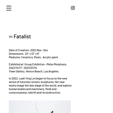
∞ Fatalist
Date of Creation: 2022 Nov - Dec
Dimensions: 24’’ x 13’’ x 9’’
Mediums: Ceramics, Resin, Acrylic paint
Exhibited at Group Exhibition - Meta-Morphosis,
2022/12/17 - 2023/01/10
Yiwei Gallery, Venice Beach, Los Angeles.
In 2022, Leah Ying Lin began to focus on the new
series of futuristic kinetic sculptures. Her new
works image the late stage of the world, and explore
human bodies and machinery, flesh and
consciousness, rebirth and reconstruction.