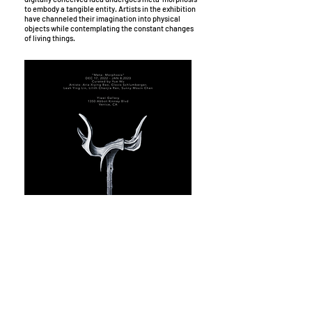
to embody a tangible entity. Artists in the exhibition
have channeled their imagination into physical
objects while contemplating the constant changes
of living things.
Exhibition: Meta-Morphosis Poster