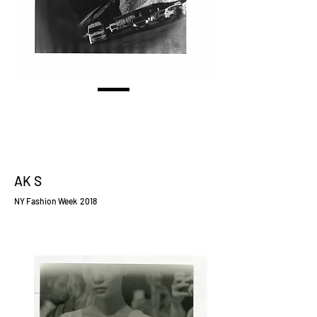
AK S
NY Fashion Week 2018