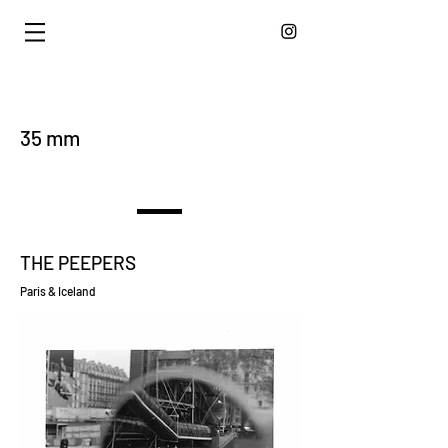
35 mm
THE PEEPERS
Paris & Iceland